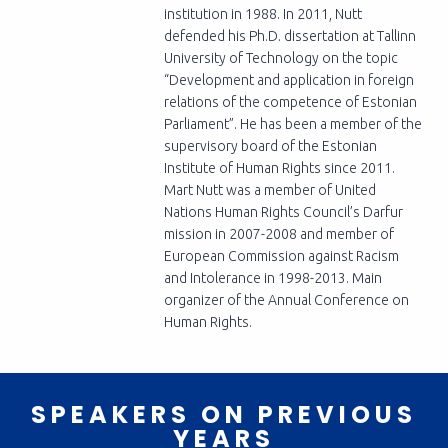
institution in 1988. In 2011, Nutt
defended his Ph.D. dissertation at Tallinn
University of Technology on the topic
“Development and application in foreign
relations of the competence of Estonian
Parliament”. He has been a member of the
supervisory board of the Estonian
Institute of Human Rights since 2011.
Mart Nutt was a member of United
Nations Human Rights Council’s Darfur
mission in 2007-2008 and member of
European Commission against Racism
and Intolerance in 1998-2013. Main
organizer of the Annual Conference on
Human Rights.
SPEAKERS ON PREVIOUS
YEARS