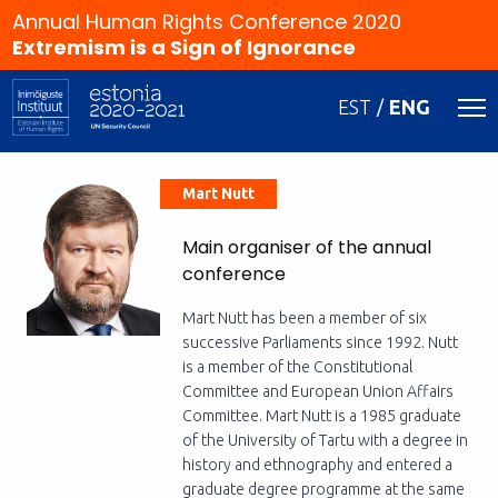
Annual Human Rights Conference 2020
Extremism is a Sign of Ignorance
EST
ENG
Mart Nutt
Main organiser of the annual
conference
Mart Nutt has been a member of six
successive Parliaments since 1992. Nutt
is a member of the Constitutional
Committee and European Union Affairs
Committee. Mart Nutt is a 1985 graduate
of the University of Tartu with a degree in
history and ethnography and entered a
graduate degree programme at the same