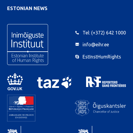
ESTONIAN NEWS
Tel: (+372) 642 1000
info@eihr.ee
EstInstHumRights