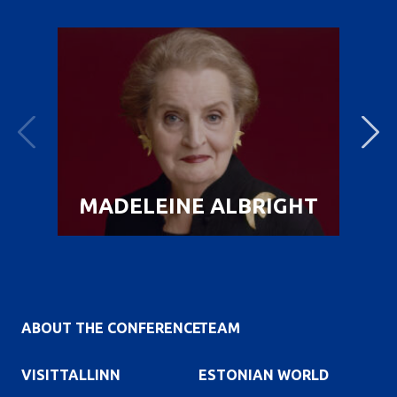
MADELEINE ALBRIGHT
ABOUT THE CONFERENCE
TEAM
VISITTALLINN
ESTONIAN WORLD